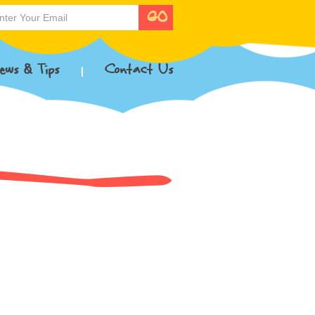
ews & Tips
Contact Us