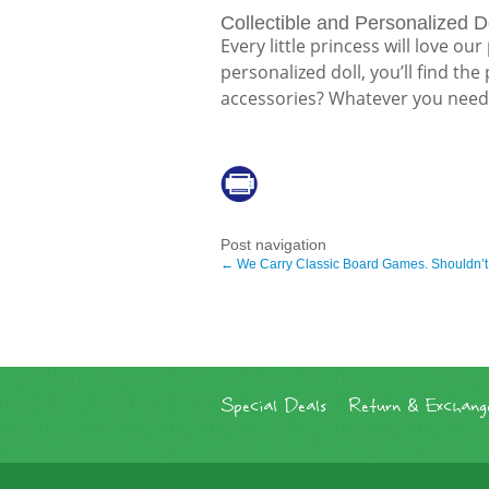
Collectible and Personalized D
Every little princess will love ou
personalized doll, you’ll find th
accessories? Whatever you need, 
Post navigation
←
We Carry Classic Board Games. Shouldn’t
Special Deals
Return & Exchange