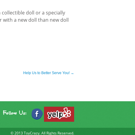
collectible doll or a specially
r with a new doll than new doll
Help Us to Better Serve You!
→
Follow Us:
© 2013
ToyCrazy.
All Rights Reserved.