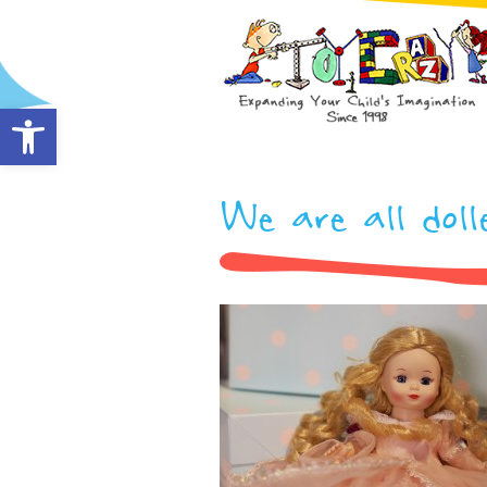
Open toolbar
We are all doll