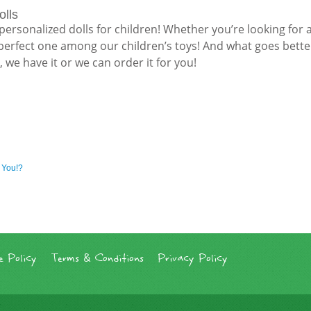
olls
r personalized dolls for children! Whether you’re looking for a 
e perfect one among our children’s toys! And what goes bette
we have it or we can order it for you!
 You!?
 Policy
Terms & Conditions
Privacy Policy