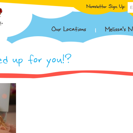
Newsletter Sign Up:
Our Locations
Melissa’s N
ed up for you!?