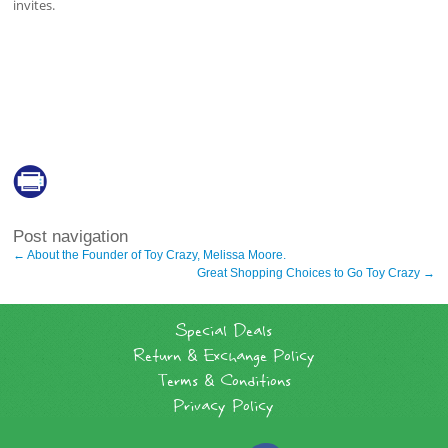
invites.
Post navigation
←
About the Founder of Toy Crazy, Melissa Moore.
Great Shopping Choices to Go Toy Crazy
→
Special Deals
Return & Exchange Policy
Terms & Conditions
Privacy Policy