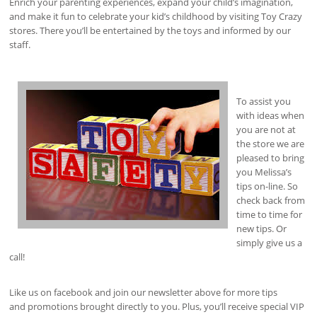
Enrich your parenting experiences, expand your child’s imagination,
and make it fun to celebrate your kid’s childhood by visiting Toy Crazy
stores. There you’ll be entertained by the toys and informed by our
staff.
To assist you
with ideas when
you are not at
the store we are
pleased to bring
you Melissa’s
tips on-line. So
check back from
time to time for
new tips. Or
simply give us a
call!
Like us on facebook and join our newsletter above for more tips
and promotions brought directly to you. Plus, you’ll receive special VIP