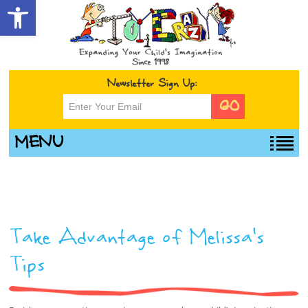
Open toolbar
Newsletter Sign Up:
MENU
Take Advantage of Melissa’s
Tips