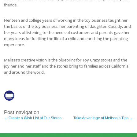
friends.
Her teen and college years of working in the toy business taught her
the basics of the toy business; her parenting of daughter, Cassidy; and
her years of listening to the needs of customers and parents gave her
many ideas for fulfilling the life of a child and enriching the parenting
experience.
Melissa’s creative vision is the blueprint for Toy Crazy stores and the
joy her and her staff and the stores bring to families across California
and around the world.
Post navigation
←
Create a Wish List at Our Stores.
Take Advantage of Melissa’s Tips
→