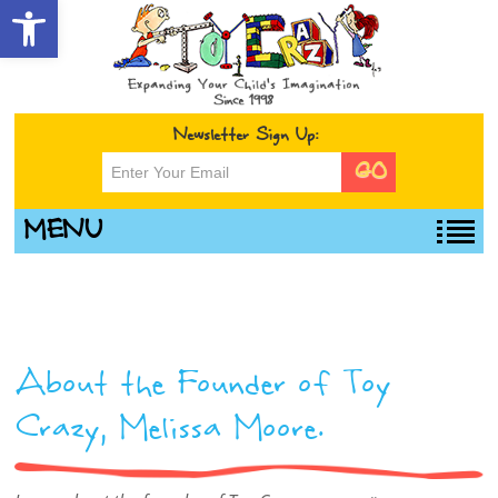
Open toolbar
Newsletter Sign Up:
MENU
About the Founder of Toy
Crazy, Melissa Moore.