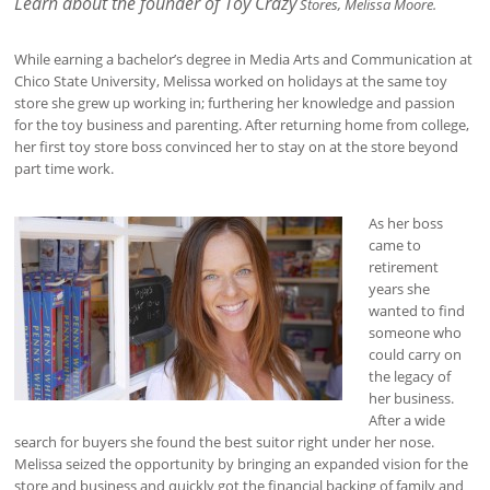
Learn about the founder of Toy Crazy
Stores, Melissa Moore.
While earning a bachelor’s degree in Media Arts and Communication at
Chico State University, Melissa worked on holidays at the same toy
store she grew up working in; furthering her knowledge and passion
for the toy business and parenting. After returning home from college,
her first toy store boss convinced her to stay on at the store beyond
part time work.
As her boss
came to
retirement
years she
wanted to find
someone who
could carry on
the legacy of
her business.
After a wide
search for buyers she found the best suitor right under her nose.
Melissa seized the opportunity by bringing an expanded vision for the
store and business and quickly got the financial backing of family and