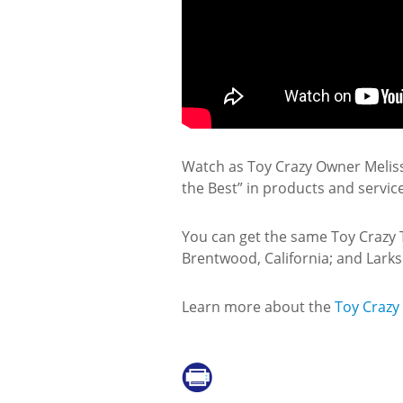
Watch as Toy Crazy Owner Melissa
the Best” in products and servic
You can get the same Toy Crazy Toy
Brentwood, California; and Larksp
Learn more about the
Toy Crazy