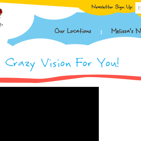
Newsletter Sign Up:
Our Locations
Melissa’s N
 Crazy Vision For You!