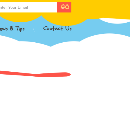
ews & Tips
Contact Us