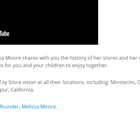
 Moore shares with you the history of her stores and her vi
es for you and your children to enjoy together.
 Store vision at all their locations, including: Montecito, Ca
ur, California.
 founder, Melissa Moore
.