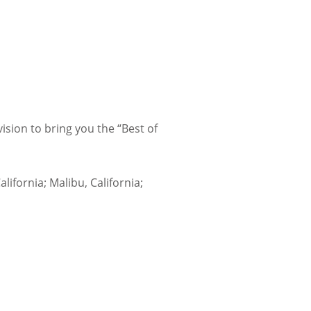
sion to bring you the “Best of
lifornia; Malibu, California;