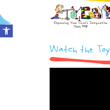
Open toolbar
Watch the Toy