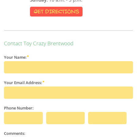
GET DIRECTIONS
Contact Toy Crazy Brentwood
Your Name:
Your Email Address:
Phone Number:
Comments: