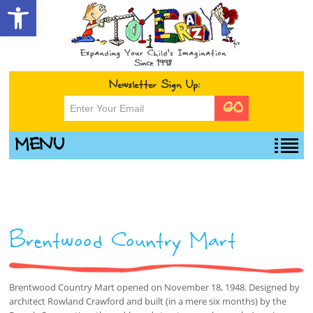
Open toolbar
Newsletter Sign Up:
MENU
Brentwood Country Mart
Brentwood Country Mart opened on November 18, 1948. Designed by
architect Rowland Crawford and built (in a mere six months) by the