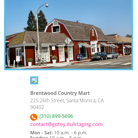
Brentwood Country Mart
225 26th Street, Santa Monica, CA
90402
(310) 899-5696
contact@gotoy.itulstaging.com
Mon - Sat:
10 a.m. - 6 p.m.
Sunday:
10 a.m. - 5 p.m.