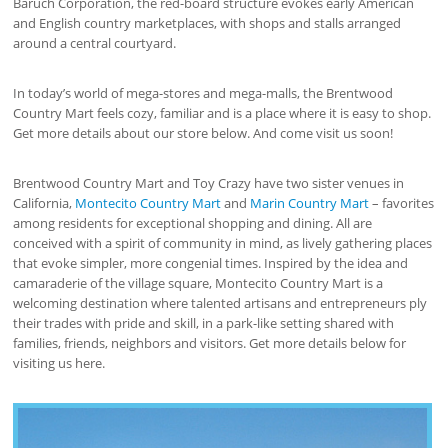
Baruch Corporation, the red-board structure evokes early American
and English country marketplaces, with shops and stalls arranged
around a central courtyard.
In today’s world of mega-stores and mega-malls, the Brentwood
Country Mart feels cozy, familiar and is a place where it is easy to shop.
Get more details about our store below. And come visit us soon!
Brentwood Country Mart and Toy Crazy have two sister venues in
California,
Montecito Country Mart
and
Marin Country Mart
– favorites
among residents for exceptional shopping and dining. All are
conceived with a spirit of community in mind, as lively gathering places
that evoke simpler, more congenial times. Inspired by the idea and
camaraderie of the village square, Montecito Country Mart is a
welcoming destination where talented artisans and entrepreneurs ply
their trades with pride and skill, in a park-like setting shared with
families, friends, neighbors and visitors. Get more details below for
visiting us here.