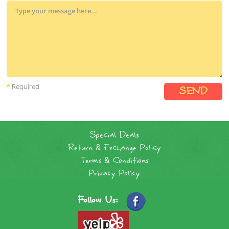
Required
Special Deals
Return & Exchange Policy
Terms & Conditions
Privacy Policy
Follow Us: